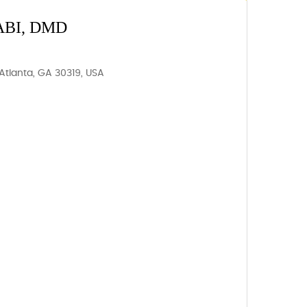
BI, DMD
Atlanta, GA 30319, USA