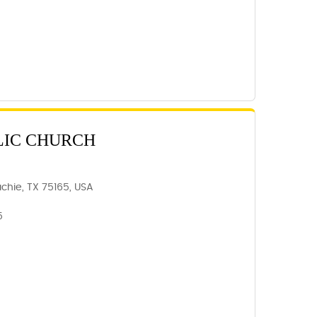
LIC CHURCH
chie, TX 75165, USA
5