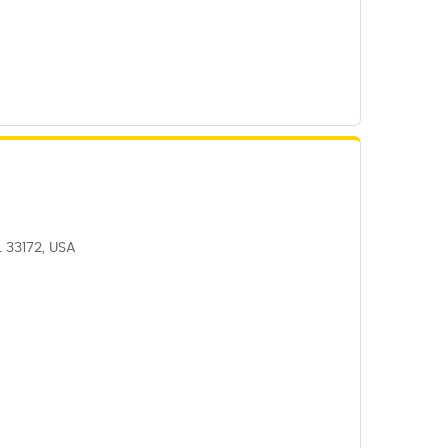
L 33172, USA