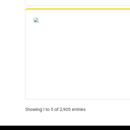
Showing 1 to 5 of 2,905 entries