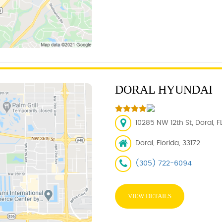
DORAL HYUNDAI
10285 NW 12th St, Doral, F
Doral, Florida, 33172
(305) 722-6094
VIEW DETAILS