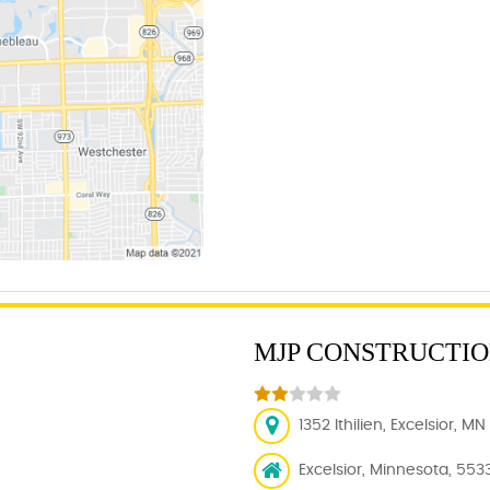
MJP CONSTRUCTION
1352 Ithilien, Excelsior, M
Excelsior, Minnesota, 553