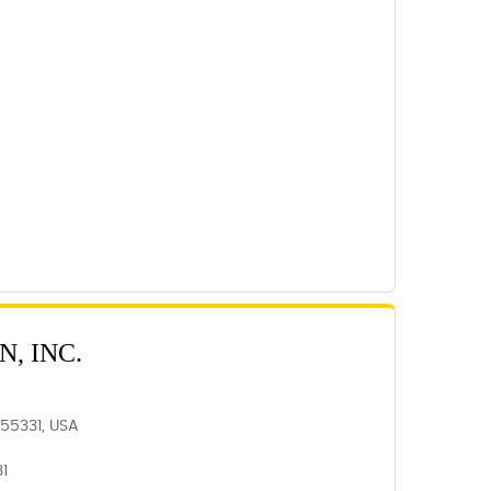
, INC.
N 55331, USA
31