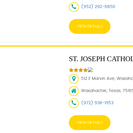
(952) 292-6850
VIEW DETAILS
ST. JOSEPH CATHO
512 E Marvin Ave, Waxaha
Waxahachie, Texas, 7516
(972) 938-1953
VIEW DETAILS