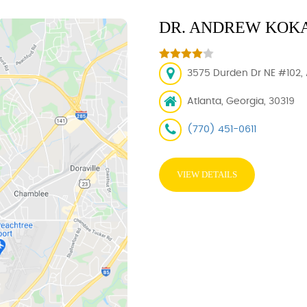
DR. ANDREW KOKA
3575 Durden Dr NE #102, 
Atlanta, Georgia, 30319
(770) 451-0611
VIEW DETAILS