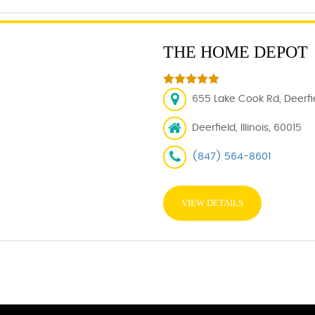
THE HOME DEPOT
655 Lake Cook Rd, Deerfie
Deerfield, Illinois, 60015
(847) 564-8601
VIEW DETAILS