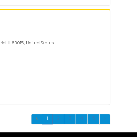
ld, IL 60015, United States
1
2
3
4
5