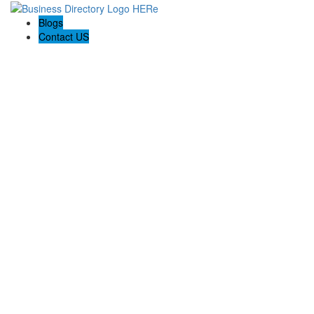
Blogs
Contact US