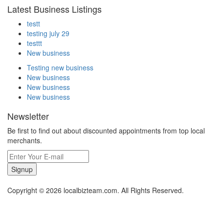
Latest Business Listings
testt
testing july 29
testtt
New business
Testing new business
New business
New business
New business
Newsletter
Be first to find out about discounted appointments from top local
merchants.
Signup
Copyright © 2026 localbizteam.com. All Rights Reserved.