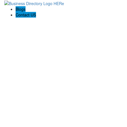
Blogs
Contact US