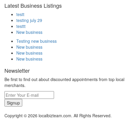
Latest Business Listings
testt
testing july 29
testtt
New business
Testing new business
New business
New business
New business
Newsletter
Be first to find out about discounted appointments from top local
merchants.
Signup
Copyright © 2026 localbizteam.com. All Rights Reserved.