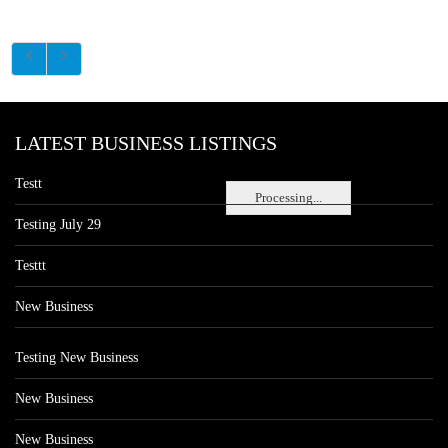
LATEST BUSINESS LISTINGS
Testt
Processing...
Testing July 29
Testtt
New Business
Testing New Business
New Business
New Business