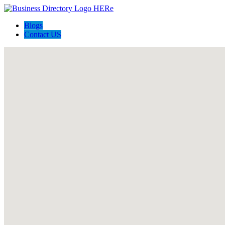
Blogs
Contact US