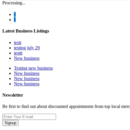
Processing...
Latest Business Listings
testt
testing july 29
testtt
New business
Testing new business
New business
New business
New business
Newsletter
Be first to find out about discounted appointments from top local mer
Signup