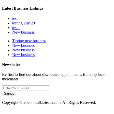
Latest Business Listings
testt
testing july 29
testtt
New business
Testing new business
New business
New business
New business
Newsletter
Be first to find out about discounted appointments from top local
merchants.
Signup
Copyright © 2026 localbizteam.com. All Rights Reserved.