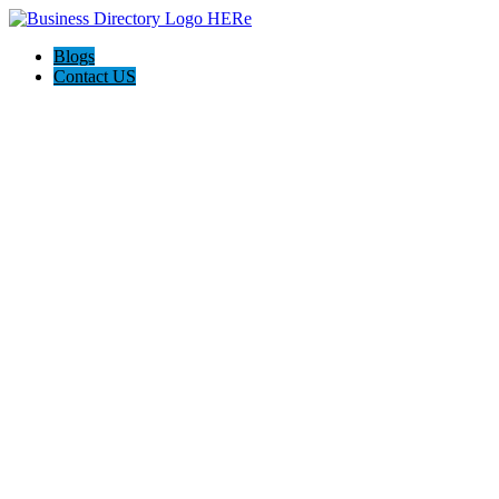
Blogs
Contact US