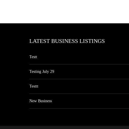
LATEST BUSINESS LISTINGS
Testt
Testing July 29
Testtt
New Business