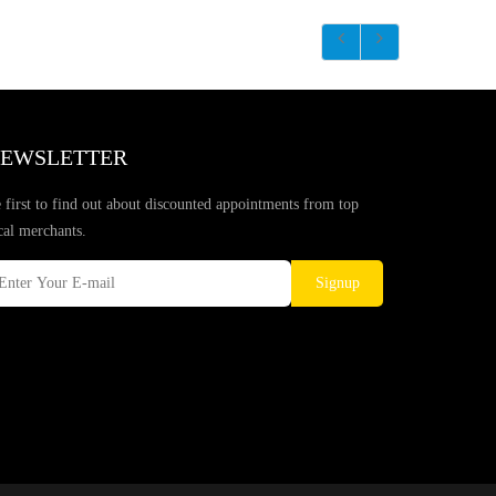
EWSLETTER
 first to find out about discounted appointments from top
cal merchants.
Signup