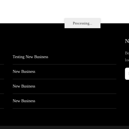
Processing...
N
Be
Testing New Business
lo
New Business
New Business
New Business