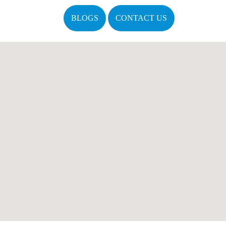
BLOGS
CONTACT US