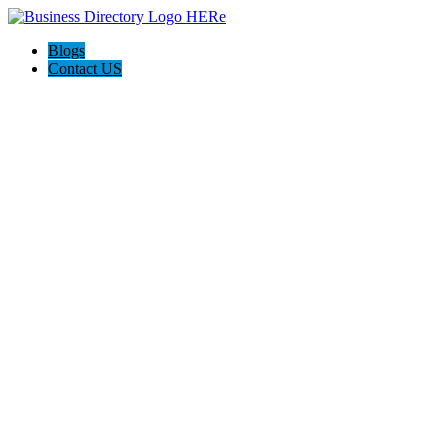
Blogs
Contact US