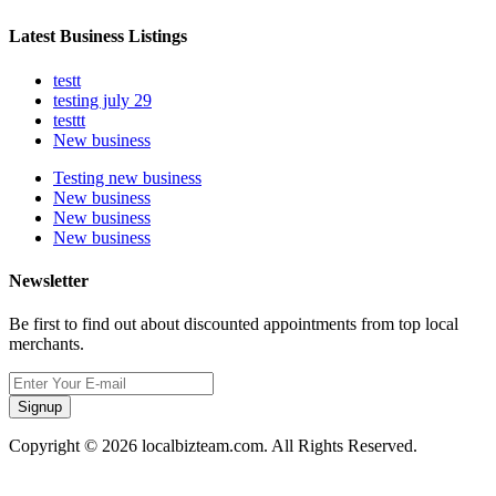
Latest Business Listings
testt
testing july 29
testtt
New business
Testing new business
New business
New business
New business
Newsletter
Be first to find out about discounted appointments from top local
merchants.
Signup
Copyright © 2026 localbizteam.com. All Rights Reserved.