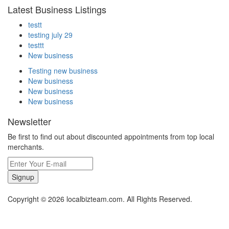
Latest Business Listings
testt
testing july 29
testtt
New business
Testing new business
New business
New business
New business
Newsletter
Be first to find out about discounted appointments from top local
merchants.
Signup
Copyright © 2026 localbizteam.com. All Rights Reserved.