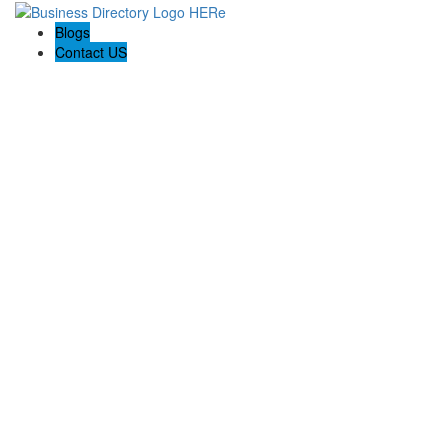
Blogs
Contact US