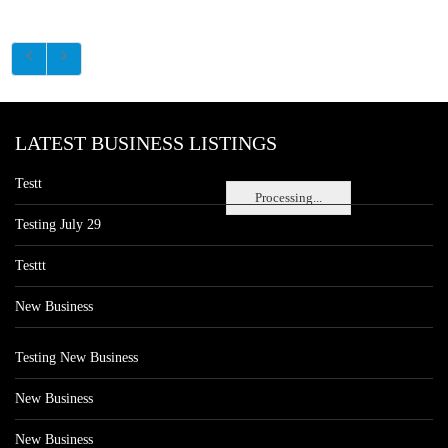
LATEST BUSINESS LISTINGS
Testt
Processing...
Testing July 29
Testtt
New Business
Testing New Business
New Business
New Business