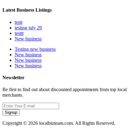
Latest Business Listings
testt
testing july 29
testtt
New business
Testing new business
New business
New business
New business
Newsletter
Be first to find out about discounted appointments from top local
merchants.
Signup
Copyright © 2026 localbizteam.com. All Rights Reserved.