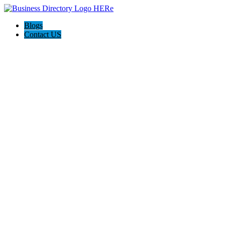
Blogs
Contact US