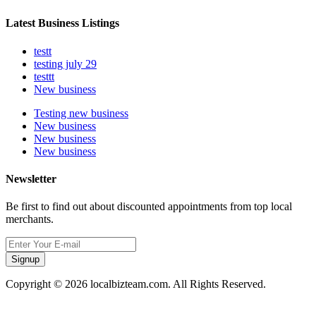
Latest Business Listings
testt
testing july 29
testtt
New business
Testing new business
New business
New business
New business
Newsletter
Be first to find out about discounted appointments from top local
merchants.
Signup
Copyright © 2026 localbizteam.com. All Rights Reserved.