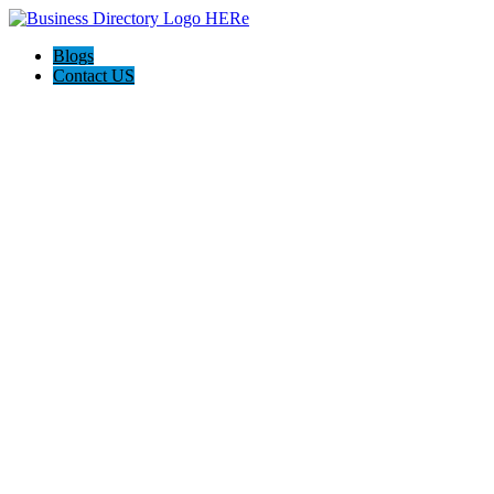
Blogs
Contact US