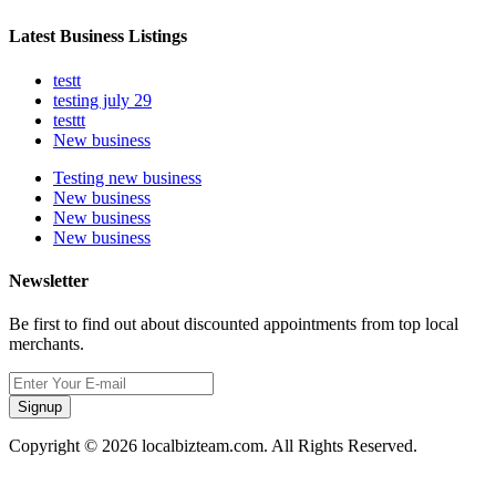
Latest Business Listings
testt
testing july 29
testtt
New business
Testing new business
New business
New business
New business
Newsletter
Be first to find out about discounted appointments from top local
merchants.
Signup
Copyright © 2026 localbizteam.com. All Rights Reserved.