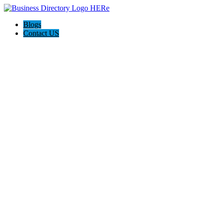
Blogs
Contact US