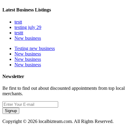
Latest Business Listings
testt
testing july 29
testtt
New business
Testing new business
New business
New business
New business
Newsletter
Be first to find out about discounted appointments from top local
merchants.
Signup
Copyright © 2026 localbizteam.com. All Rights Reserved.