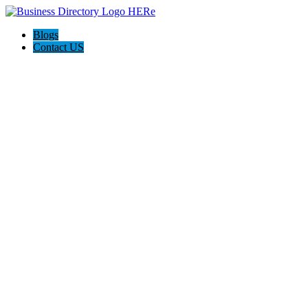
Blogs
Contact US