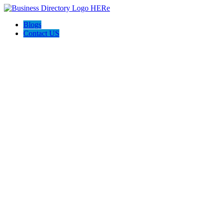
Blogs
Contact US