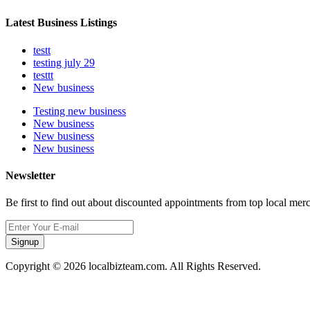
Latest Business Listings
testt
testing july 29
testtt
New business
Testing new business
New business
New business
New business
Newsletter
Be first to find out about discounted appointments from top local mer
Signup
Copyright © 2026 localbizteam.com. All Rights Reserved.