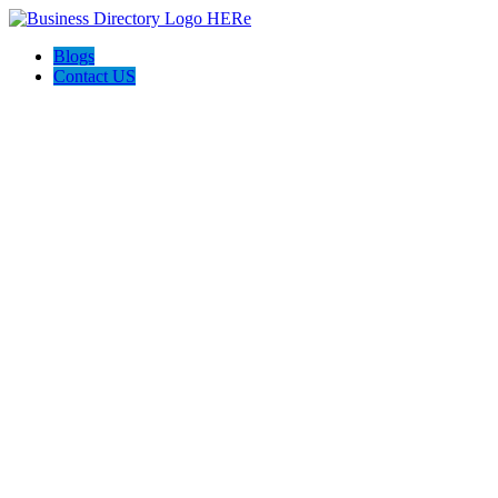
Blogs
Contact US