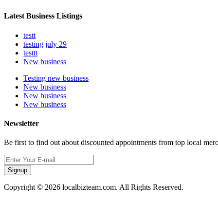
Latest Business Listings
testt
testing july 29
testtt
New business
Testing new business
New business
New business
New business
Newsletter
Be first to find out about discounted appointments from top local mer
Signup
Copyright © 2026 localbizteam.com. All Rights Reserved.