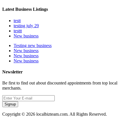
Latest Business Listings
testt
testing july 29
testtt
New business
Testing new business
New business
New business
New business
Newsletter
Be first to find out about discounted appointments from top local
merchants.
Signup
Copyright © 2026 localbizteam.com. All Rights Reserved.