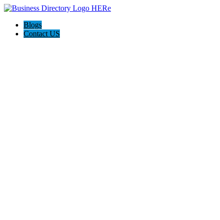
Blogs
Contact US