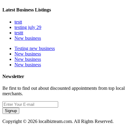
Latest Business Listings
testt
testing july 29
testtt
New business
Testing new business
New business
New business
New business
Newsletter
Be first to find out about discounted appointments from top local
merchants.
Signup
Copyright © 2026 localbizteam.com. All Rights Reserved.