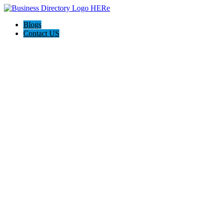
Blogs
Contact US