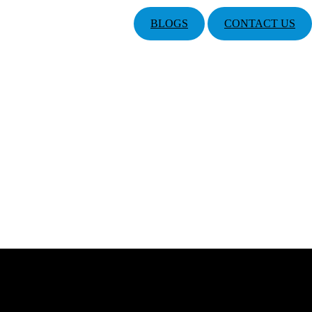
BLOGS
CONTACT US