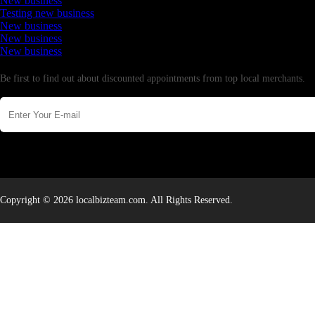
New business
Testing new business
New business
New business
New business
Newsletter
Be first to find out about discounted appointments from top local merchants.
Copyright © 2026 localbizteam.com. All Rights Reserved.