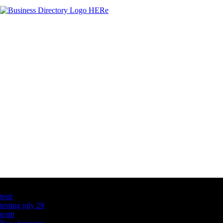
Latest Business Listings
testt
testing july 29
testtt