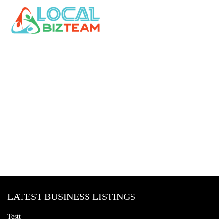
LATEST BUSINESS LISTINGS
Testt