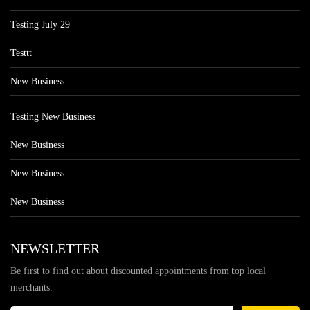
Testing July 29
Testtt
New Business
Testing New Business
New Business
New Business
New Business
NEWSLETTER
Be first to find out about discounted appointments from top local
merchants.