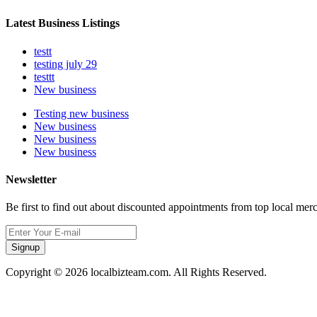
Latest Business Listings
testt
testing july 29
testtt
New business
Testing new business
New business
New business
New business
Newsletter
Be first to find out about discounted appointments from top local mer
Signup
Copyright © 2026 localbizteam.com. All Rights Reserved.