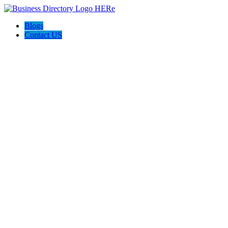
Blogs
Contact US