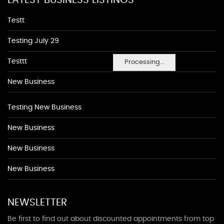
LATEST BUSINESS LISTINGS
Testt
Testing July 29
Testtt
Processing...
New Business
Testing New Business
New Business
New Business
New Business
NEWSLETTER
Be first to find out about discounted appointments from top