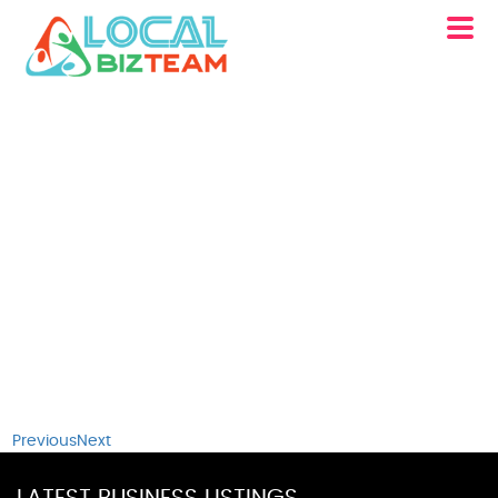
Previous
Next