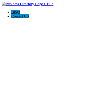
Blogs
Contact US