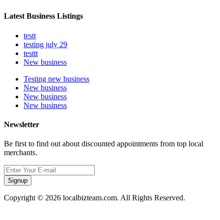
Latest Business Listings
testt
testing july 29
testtt
New business
Testing new business
New business
New business
New business
Newsletter
Be first to find out about discounted appointments from top local
merchants.
Signup
Copyright © 2026 localbizteam.com. All Rights Reserved.