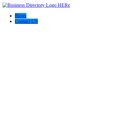
Blogs
Contact US