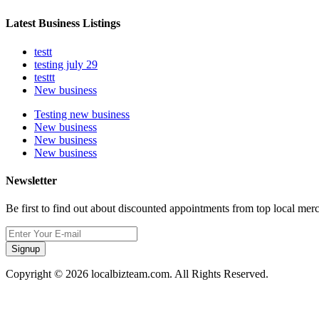
Latest Business Listings
testt
testing july 29
testtt
New business
Testing new business
New business
New business
New business
Newsletter
Be first to find out about discounted appointments from top local mer
Signup
Copyright © 2026 localbizteam.com. All Rights Reserved.