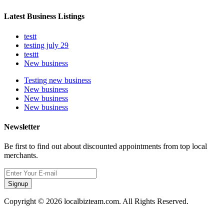
Latest Business Listings
testt
testing july 29
testtt
New business
Testing new business
New business
New business
New business
Newsletter
Be first to find out about discounted appointments from top local
merchants.
Signup
Copyright © 2026 localbizteam.com. All Rights Reserved.