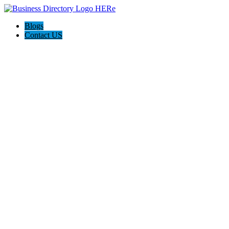
Blogs
Contact US