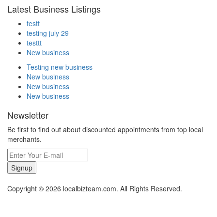
Latest Business Listings
testt
testing july 29
testtt
New business
Testing new business
New business
New business
New business
Newsletter
Be first to find out about discounted appointments from top local
merchants.
Signup
Copyright © 2026 localbizteam.com. All Rights Reserved.