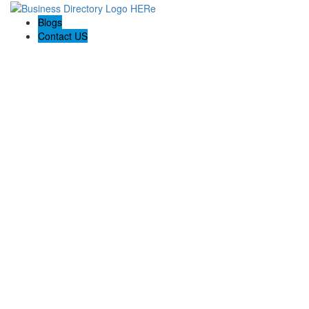
Blogs
Contact US