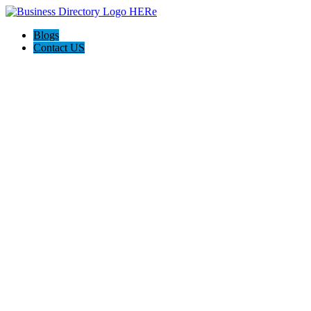
Blogs
Contact US