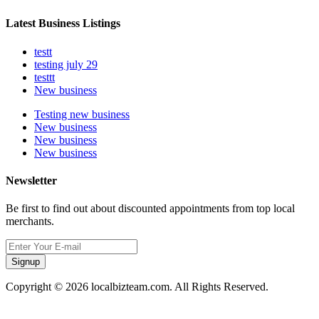
Latest Business Listings
testt
testing july 29
testtt
New business
Testing new business
New business
New business
New business
Newsletter
Be first to find out about discounted appointments from top local
merchants.
Signup
Copyright © 2026 localbizteam.com. All Rights Reserved.