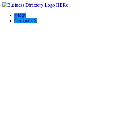
Blogs
Contact US