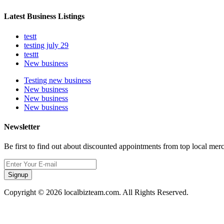
Latest Business Listings
testt
testing july 29
testtt
New business
Testing new business
New business
New business
New business
Newsletter
Be first to find out about discounted appointments from top local mer
Signup
Copyright © 2026 localbizteam.com. All Rights Reserved.