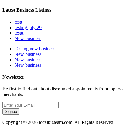
Latest Business Listings
testt
testing july 29
testtt
New business
Testing new business
New business
New business
New business
Newsletter
Be first to find out about discounted appointments from top local
merchants.
Signup
Copyright © 2026 localbizteam.com. All Rights Reserved.