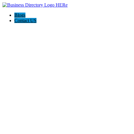
Blogs
Contact US