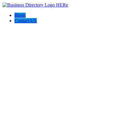
Blogs
Contact US