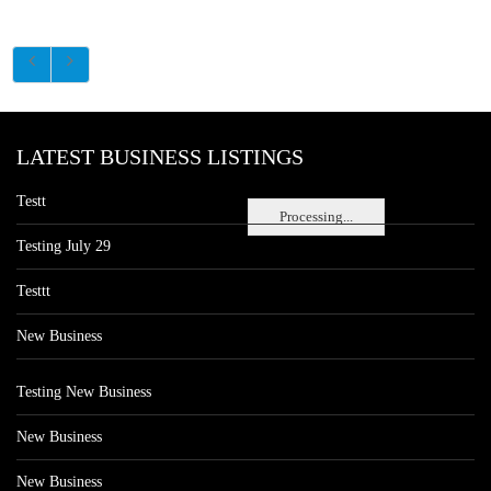
LATEST BUSINESS LISTINGS
Testt
Processing...
Testing July 29
Testtt
New Business
Testing New Business
New Business
New Business