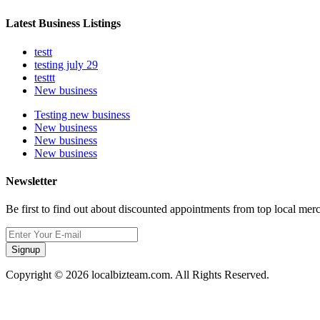
Latest Business Listings
testt
testing july 29
testtt
New business
Testing new business
New business
New business
New business
Newsletter
Be first to find out about discounted appointments from top local mer
Signup
Copyright © 2026 localbizteam.com. All Rights Reserved.