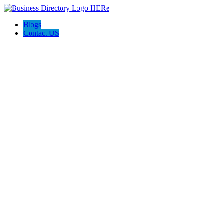
Blogs
Contact US