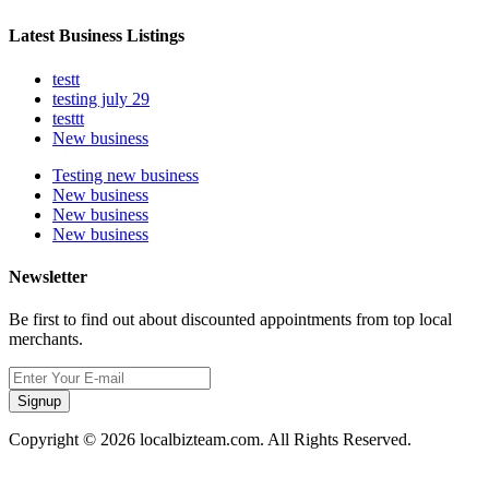
Latest Business Listings
testt
testing july 29
testtt
New business
Testing new business
New business
New business
New business
Newsletter
Be first to find out about discounted appointments from top local
merchants.
Signup
Copyright © 2026 localbizteam.com. All Rights Reserved.