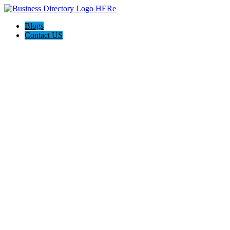
Blogs
Contact US