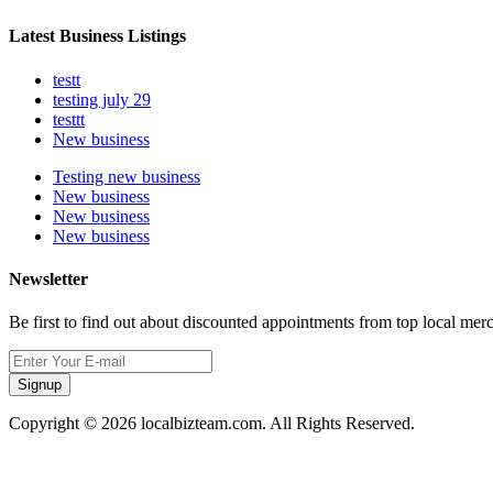
Latest Business Listings
testt
testing july 29
testtt
New business
Testing new business
New business
New business
New business
Newsletter
Be first to find out about discounted appointments from top local mer
Signup
Copyright © 2026 localbizteam.com. All Rights Reserved.