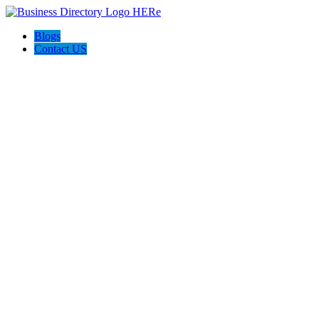
Blogs
Contact US