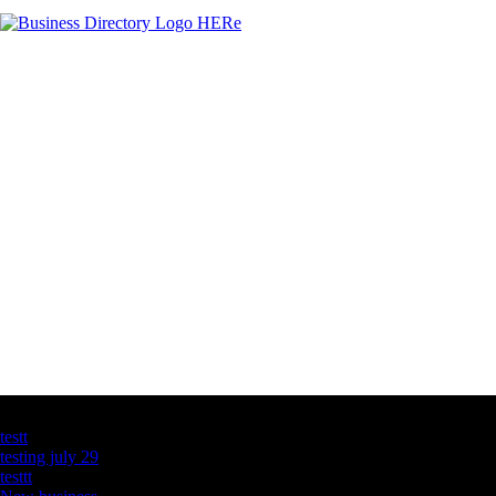
Latest Business Listings
testt
testing july 29
testtt