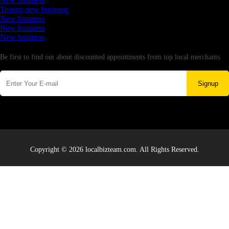
New business
Testing new business
New business
New business
New business
Newsletter
Be first to find out about discounted appointments from top local merchants.
Signup
Copyright © 2026 localbizteam.com. All Rights Reserved.