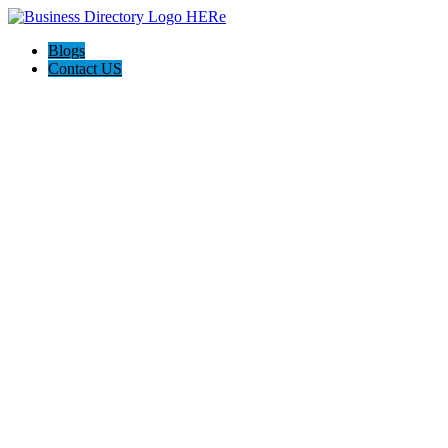
Blogs
Contact US