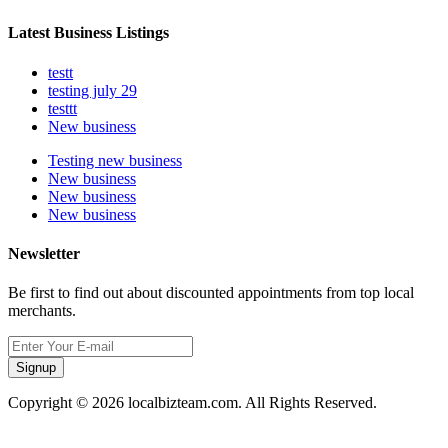
Latest Business Listings
testt
testing july 29
testtt
New business
Testing new business
New business
New business
New business
Newsletter
Be first to find out about discounted appointments from top local
merchants.
Signup
Copyright © 2026 localbizteam.com. All Rights Reserved.