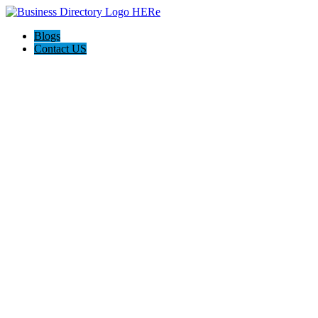
Blogs
Contact US