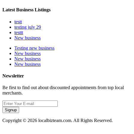
Latest Business Listings
testt
testing july 29
testtt
New business
Testing new business
New business
New business
New business
Newsletter
Be first to find out about discounted appointments from top local
merchants.
Signup
Copyright © 2026 localbizteam.com. All Rights Reserved.