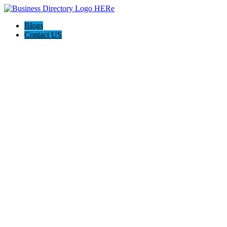
Blogs
Contact US