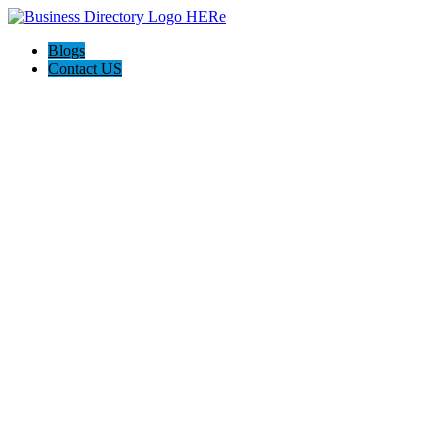
Blogs
Contact US