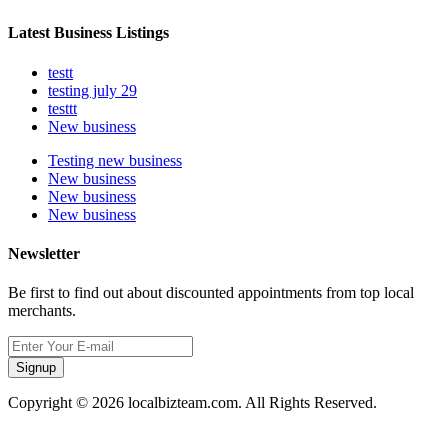
Latest Business Listings
testt
testing july 29
testtt
New business
Testing new business
New business
New business
New business
Newsletter
Be first to find out about discounted appointments from top local
merchants.
Signup
Copyright © 2026 localbizteam.com. All Rights Reserved.