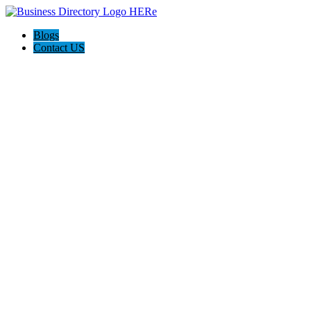
Blogs
Contact US