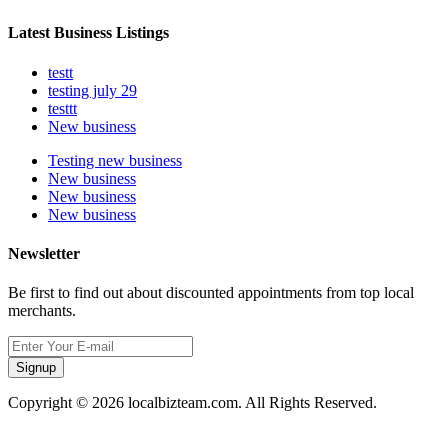
Latest Business Listings
testt
testing july 29
testtt
New business
Testing new business
New business
New business
New business
Newsletter
Be first to find out about discounted appointments from top local
merchants.
Signup
Copyright © 2026 localbizteam.com. All Rights Reserved.