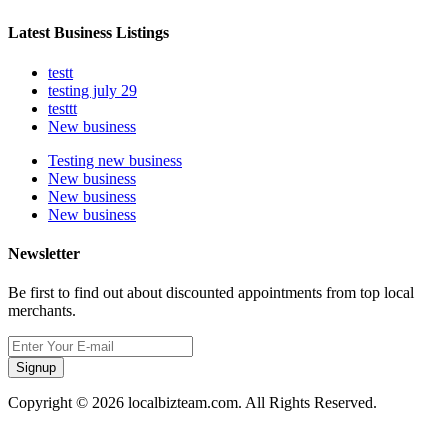
Latest Business Listings
testt
testing july 29
testtt
New business
Testing new business
New business
New business
New business
Newsletter
Be first to find out about discounted appointments from top local
merchants.
Signup
Copyright © 2026 localbizteam.com. All Rights Reserved.