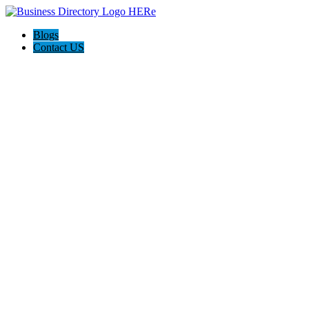
Blogs
Contact US