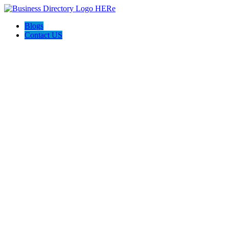
Blogs
Contact US