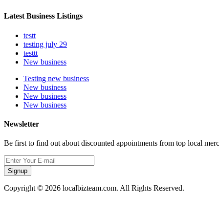
Latest Business Listings
testt
testing july 29
testtt
New business
Testing new business
New business
New business
New business
Newsletter
Be first to find out about discounted appointments from top local mer
Signup
Copyright © 2026 localbizteam.com. All Rights Reserved.