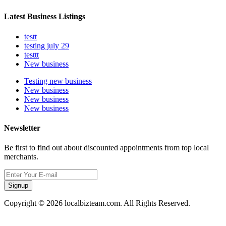
Latest Business Listings
testt
testing july 29
testtt
New business
Testing new business
New business
New business
New business
Newsletter
Be first to find out about discounted appointments from top local
merchants.
Signup
Copyright © 2026 localbizteam.com. All Rights Reserved.