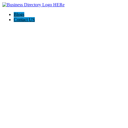
Blogs
Contact US