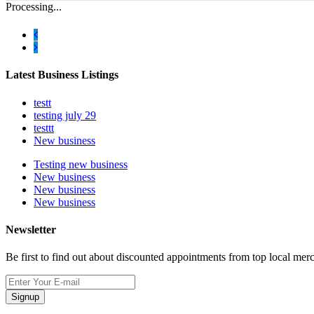
Processing...
Latest Business Listings
testt
testing july 29
testtt
New business
Testing new business
New business
New business
New business
Newsletter
Be first to find out about discounted appointments from top local mer
Signup