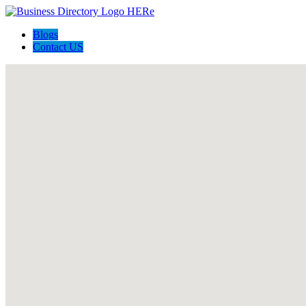
Blogs
Contact US