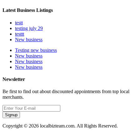
Latest Business Listings
testt
testing july 29
testtt
New business
Testing new business
New business
New business
New business
Newsletter
Be first to find out about discounted appointments from top local
merchants.
Signup
Copyright © 2026 localbizteam.com. All Rights Reserved.