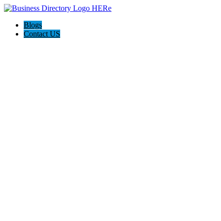
Blogs
Contact US