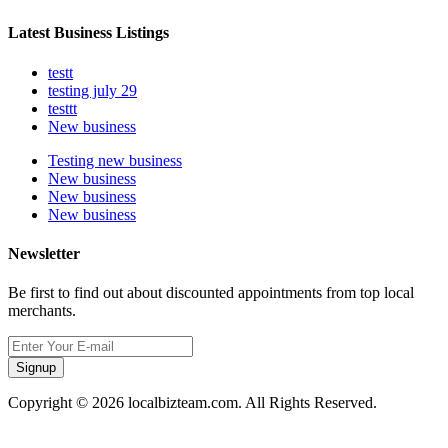
Latest Business Listings
testt
testing july 29
testtt
New business
Testing new business
New business
New business
New business
Newsletter
Be first to find out about discounted appointments from top local
merchants.
Signup
Copyright © 2026 localbizteam.com. All Rights Reserved.