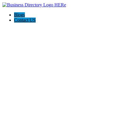
Blogs
Contact US