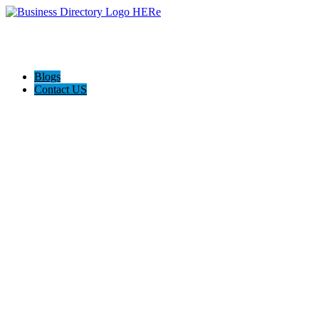
Blogs
Contact US