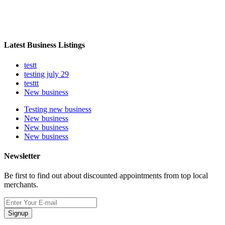
Latest Business Listings
testt
testing july 29
testtt
New business
Testing new business
New business
New business
New business
Newsletter
Be first to find out about discounted appointments from top local
merchants.
Signup