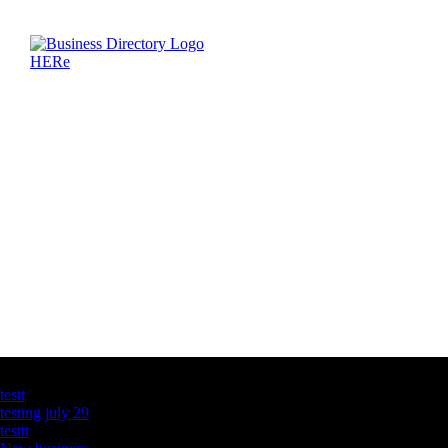
Latest Business Listings
testt
testing july 29
testtt