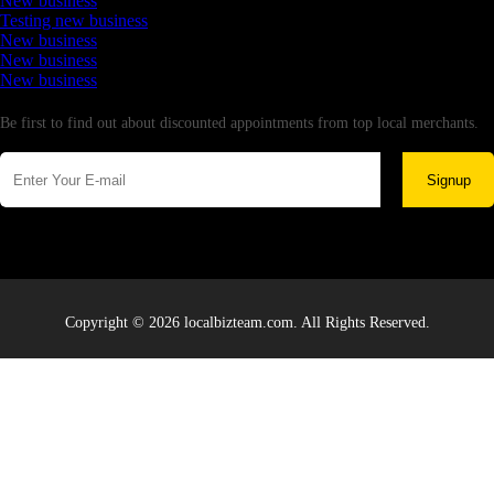
New business
Testing new business
New business
New business
New business
Newsletter
Be first to find out about discounted appointments from top local merchants.
Signup
Copyright © 2026 localbizteam.com. All Rights Reserved.