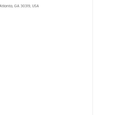
Atlanta, GA 30319, USA