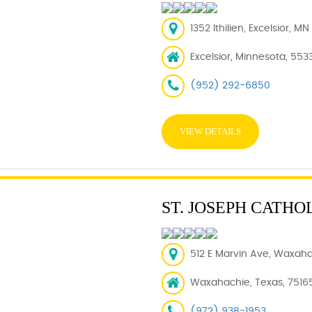
1352 Ithilien, Excelsior, M
Excelsior, Minnesota, 553
(952) 292-6850
VIEW DETAILS
ST. JOSEPH CATHO
512 E Marvin Ave, Waxaha
Waxahachie, Texas, 7516
(972) 938-1953