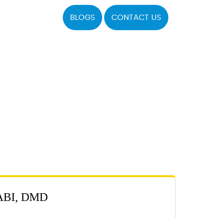
BLOGS
CONTACT US
BI, DMD