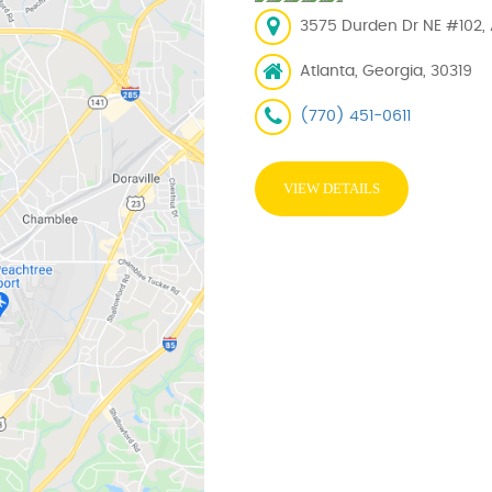
3575 Durden Dr NE #102, 
Atlanta, Georgia, 30319
(770) 451-0611
VIEW DETAILS