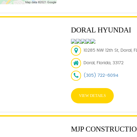
DORAL HYUNDAI
10285 NW 12th St, Doral, F
Doral, Florida, 33172
(305) 722-6094
VIEW DETAILS
MJP CONSTRUCTION