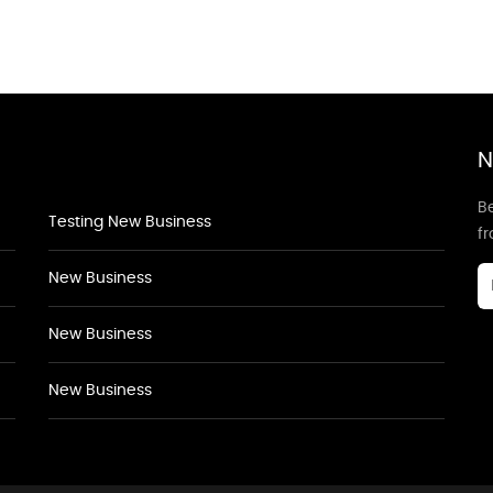
N
Be
Testing New Business
f
New Business
New Business
New Business