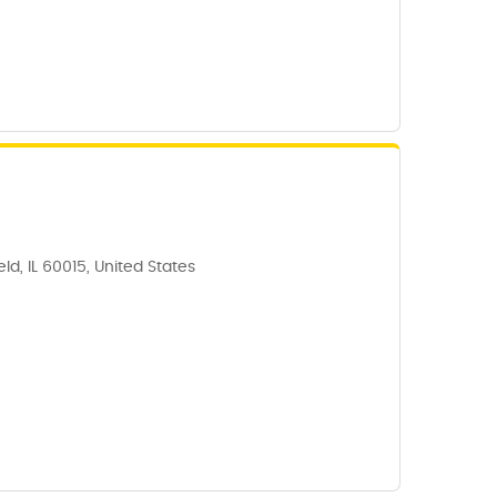
ld, IL 60015, United States