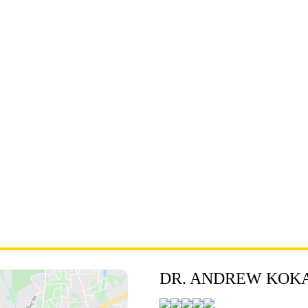
DR. ANDREW KOKA