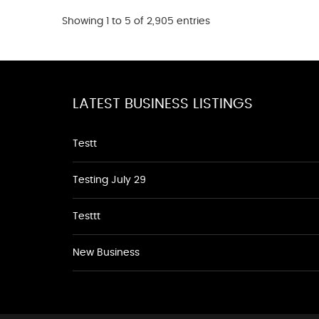
Showing 1 to 5 of 2,905 entries
LATEST BUSINESS LISTINGS
Testt
Testing July 29
Testtt
New Business