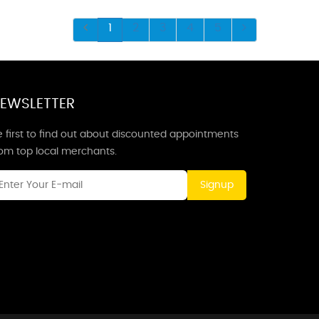
1
2
3
4
5
EWSLETTER
 first to find out about discounted appointments
rom top local merchants.
Signup