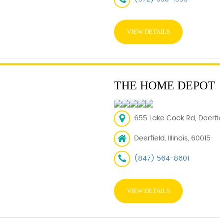
VIEW DETAILS
THE HOME DEPOT
655 Lake Cook Rd, Deerfie
Deerfield, Illinois, 60015
(847) 564-8601
VIEW DETAILS