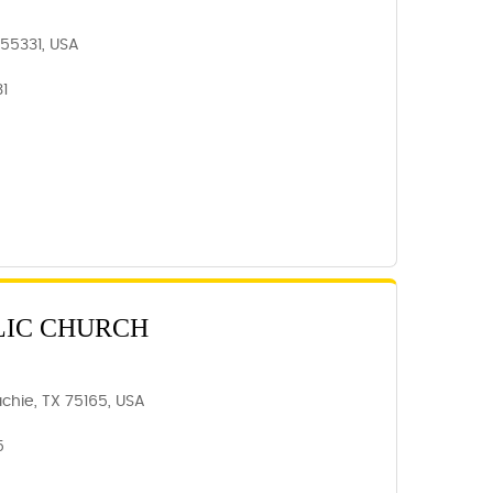
N 55331, USA
31
LIC CHURCH
chie, TX 75165, USA
5