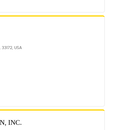
L 33172, USA
, INC.