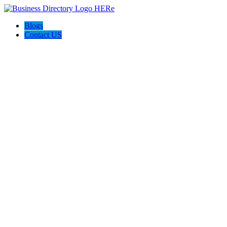
Blogs
Contact US