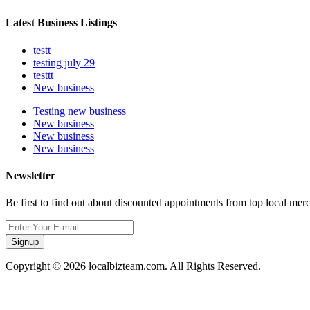
Latest Business Listings
testt
testing july 29
testtt
New business
Testing new business
New business
New business
New business
Newsletter
Be first to find out about discounted appointments from top local mer
Signup
Copyright © 2026 localbizteam.com. All Rights Reserved.